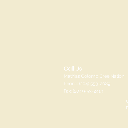
Call Us
Mathias Colomb Cree Nation
Phone: (204) 553-2089
Fax: (204) 553-2419
C