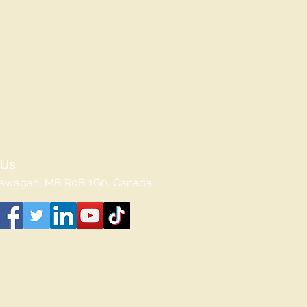
 Us
awagan, MB R0B 1G0, Canada