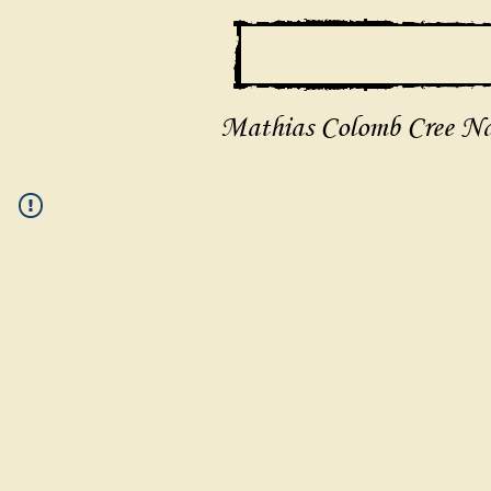
Mathias Colomb Cree Na