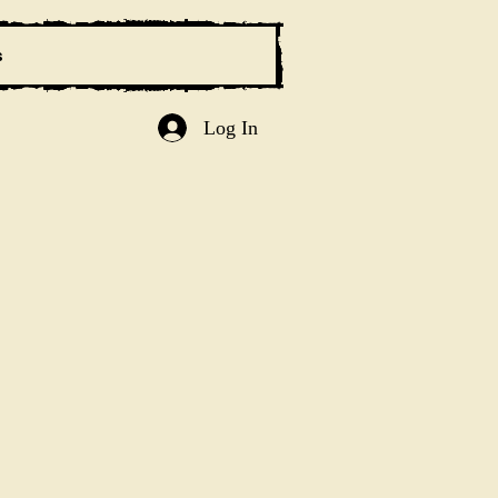
s
Log In