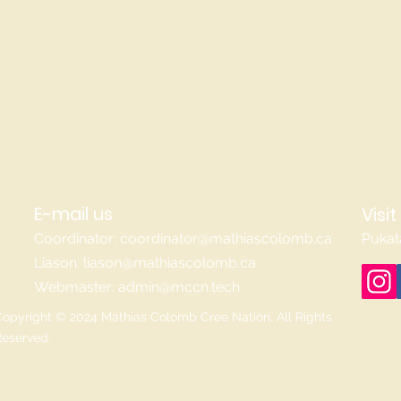
E-mail us
Visit
Coordinator:
coordinator@mathiascolomb.ca
Pukat
Liason:
liason@mathiascolomb.ca
Webmaster:
admin@mccn.tech
opyright © 2024 Mathias Colomb Cree Nation. All Rights
Reserved.