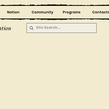
Nation
Community
Programs
Contact
tion